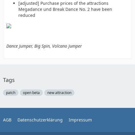
[adjusted] Purchase prices of the attractions
Megadance und Break Dance No. 2 have been
reduced
Dance Jumper, Big Spin, Volcano Jumper
Tags
patch
open beta
new attraction
AGB
Datenschutzerklärung
Impressum