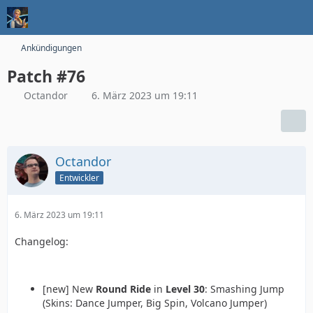
Ankündigungen
Patch #76
Octandor
6. März 2023 um 19:11
Octandor
Entwickler
6. März 2023 um 19:11
Changelog:
[new] New
Round Ride
in
Level 30
: Smashing Jump
(Skins: Dance Jumper, Big Spin, Volcano Jumper)